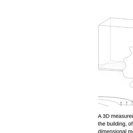
A 3D measured 
the building, 
dimensional m