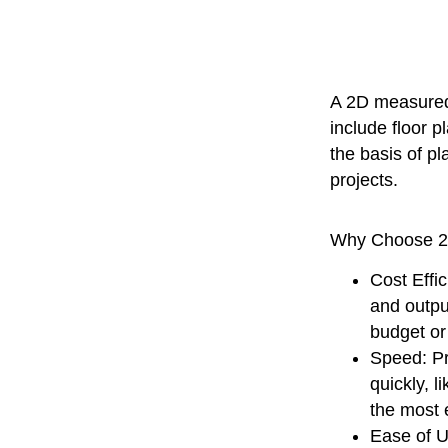
A 2D measured 
include floor p
the basis of p
projects.
Why Choose 
Cost Effic
and output
budget or
Speed
: P
quickly, 
the most e
Ease of 