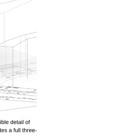
ble detail of
s a full three-