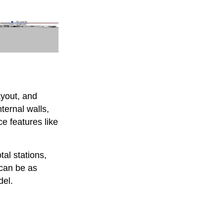
ayout, and
nternal walls,
ce features like
tal stations,
can be as
del.