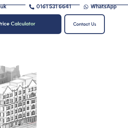
.uk
0161 531 6641
WhatsApp
rice Calculator
Contact Us