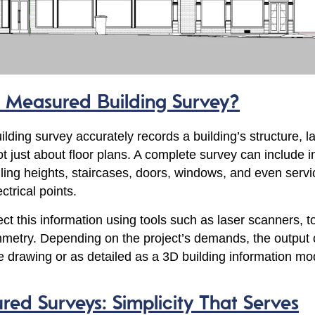
a Measured Building Survey?
lding survey accurately records a building’s structure, l
not just about floor plans. A complete survey can include i
eiling heights, staircases, doors, windows, and even servi
ctrical points.
ct this information using tools such as laser scanners, to
metry. Depending on the project’s demands, the output 
ne drawing or as detailed as a 3D building information mo
ed Surveys: Simplicity That Serves