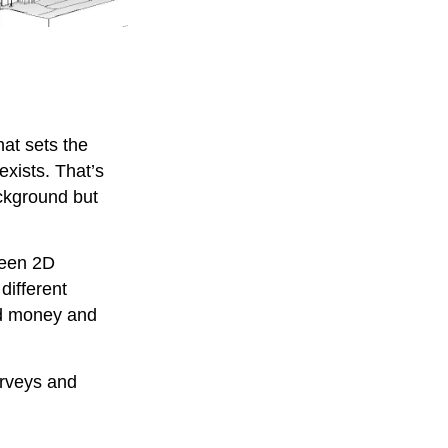
hat sets the
xists. That’s
ckground but
ween 2D
different
nd money and
urveys and