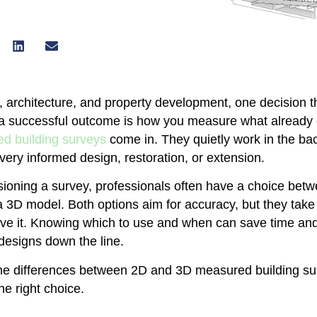
n, architecture, and property development, one decision t
 a successful outcome is how you measure what already e
d building surveys
come in. They quietly work in the ba
 every informed design, restoration, or extension.
oning a survey, professionals often have a choice bet
 3D model. Both options aim for accuracy, but they take 
eve it. Knowing which to use and when can save time a
edesigns down the line.
the differences between 2D and 3D measured building s
he right choice.