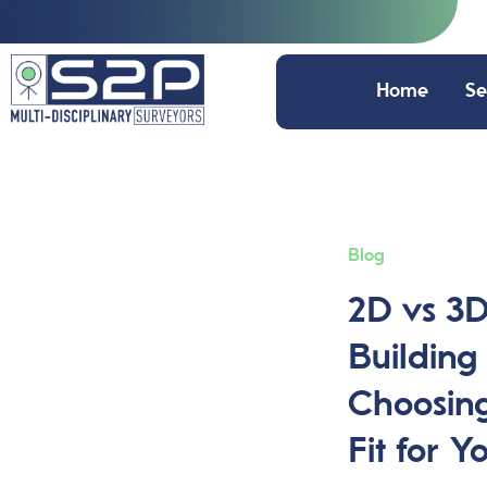
Home
Se
Blog
2D vs 3
Building
Choosing
Fit for Y