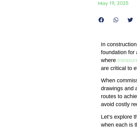
May 19, 2025
In constructio
foundation for
where
measure
are critical to
When commissi
drawings and a
routes to achi
avoid costly r
Let’s explore 
when each is t