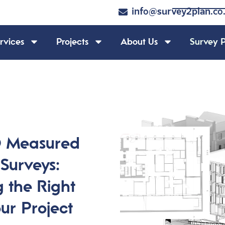
info@survey2plan.co
rvices
Projects
About Us
Survey P
D Measured
 Surveys:
 the Right
our Project