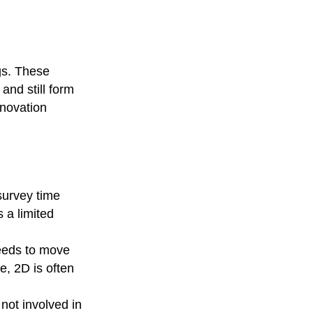
gs. These
and still form
enovation
survey time
s a limited
needs to move
e, 2D is often
not involved in