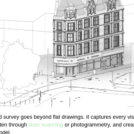
survey goes beyond flat drawings. It captures every visi
often through
laser scanning
or photogrammetry, and create
odel.