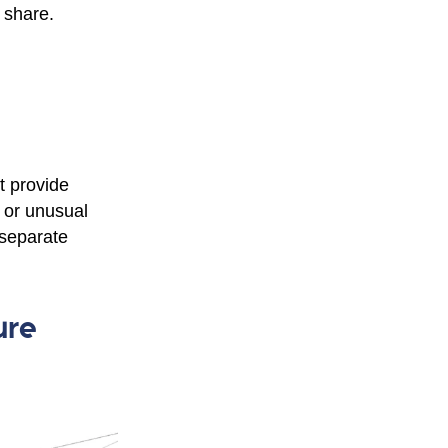
 share.
t provide
, or unusual
 separate
ure