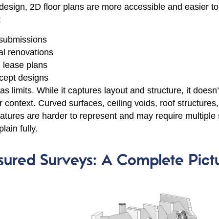
 design, 2D floor plans are more accessible and easier to
:
 submissions
al renovations
 lease plans
ncept designs
 limits. While it captures layout and structure, it doesn’
r context. Curved surfaces, ceiling voids, roof structures
features are harder to represent and may require multiple
lain fully.
ured Surveys: A Complete Pict