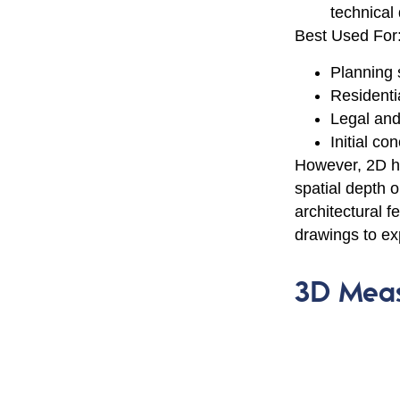
technical
Best Used For
Planning
Residenti
Legal and
Initial co
However, 2D has
spatial depth o
architectural 
drawings to exp
3D Meas