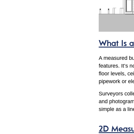
What Is 
A measured bui
features. It’s 
floor levels, c
pipework or ele
Surveyors colle
and photogram
simple as a li
2D Measur