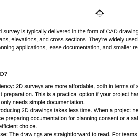
survey is typically delivered in the form of CAD drawin
lans, elevations, and cross-sections. They’re widely used 
lanning applications, lease documentation, and smaller r
2D?
iency:
2D surveys are more affordable, both in terms of 
 preparation. This is a practical option if your project ha
 only needs simple documentation.
roducing 2D drawings takes less time. When a project 
like preparing documentation for planning consent or a sal
fficient choice.
Use
: The drawings are straightforward to read. For teams 