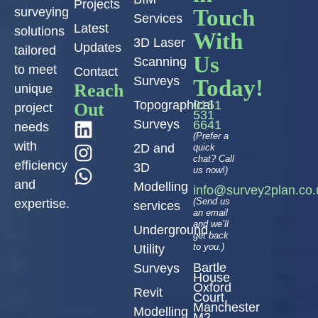
Projects
Touch
surveying
Services
Latest
solutions
With
3D Laser
Updates
tailored
Us
Scanning
to meet
Contact
Surveys
Today!
Reach
unique
Topographical
0161
Out
project
531
Surveys
6641
needs
(Prefer a
with
2D and
quick
chat? Call
efficiency
3D
us now!)
and
Modelling
info@survey2plan.co.
(Send us
expertise.
services
an email
and we’ll
Underground
get back
to you.)
Utility
Bartle
Surveys
House
Oxford
Revit
Court,
Manchester
Modelling
M2