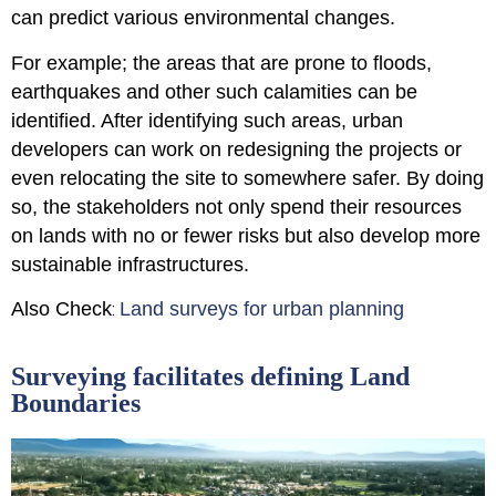
can predict various environmental changes.
For example; the areas that are prone to floods,
earthquakes and other such calamities can be
identified. After identifying such areas, urban
developers can work on redesigning the projects or
even relocating the site to somewhere safer. By doing
so, the stakeholders not only spend their resources
on lands with no or fewer risks but also develop more
sustainable infrastructures.
Also Check
Land surveys for urban planning
:
Surveying facilitates defining Land
Boundaries