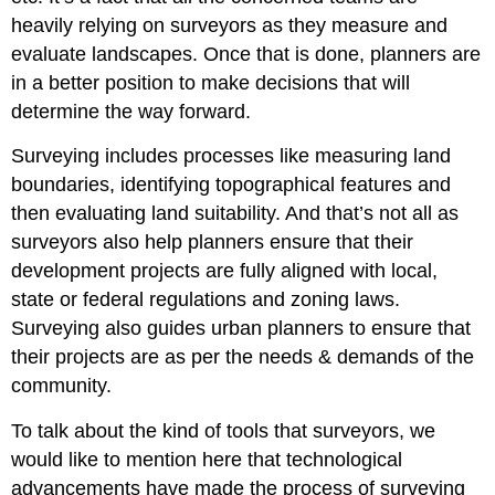
heavily relying on surveyors as they measure and
evaluate landscapes. Once that is done, planners are
in a better position to make decisions that will
determine the way forward.
Surveying includes processes like measuring land
boundaries, identifying topographical features and
then evaluating land suitability. And that’s not all as
surveyors also help planners ensure that their
development projects are fully aligned with local,
state or federal regulations and zoning laws.
Surveying also guides urban planners to ensure that
their projects are as per the needs & demands of the
community.
To talk about the kind of tools that surveyors, we
would like to mention here that technological
advancements have made the process of surveying