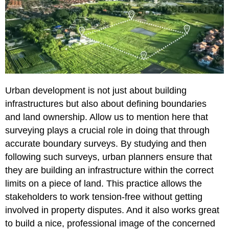
Urban development is not just about building
infrastructures but also about defining boundaries
and land ownership. Allow us to mention here that
surveying plays a crucial role in doing that through
accurate boundary surveys. By studying and then
following such surveys, urban planners ensure that
they are building an infrastructure within the correct
limits on a piece of land. This practice allows the
stakeholders to work tension-free without getting
involved in property disputes. And it also works great
to build a nice, professional image of the concerned