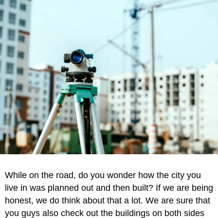
While on the road, do you wonder how the city you
live in was planned out and then built? If we are being
honest, we do think about that a lot. We are sure that
you guys also check out the buildings on both sides