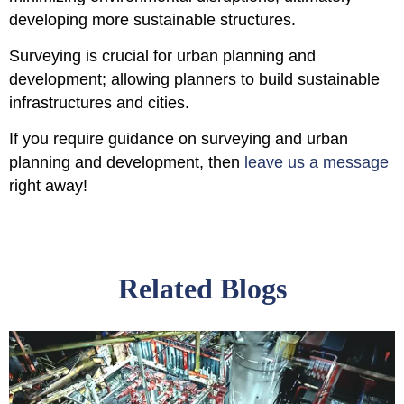
developing more sustainable structures.
Surveying is crucial for urban planning and
development; allowing planners to build sustainable
infrastructures and cities.
If you require guidance on surveying and urban
planning and development, then
leave us a message
right away!
Related Blogs