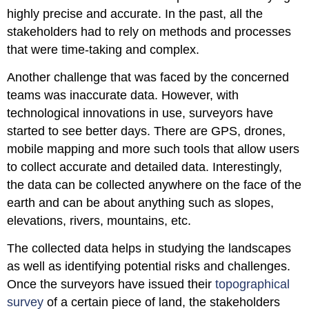
highly precise and accurate. In the past, all the
stakeholders had to rely on methods and processes
that were time-taking and complex.
Another challenge that was faced by the concerned
teams was inaccurate data. However, with
technological innovations in use, surveyors have
started to see better days. There are GPS, drones,
mobile mapping and more such tools that allow users
to collect accurate and detailed data. Interestingly,
the data can be collected anywhere on the face of the
earth and can be about anything such as slopes,
elevations, rivers, mountains, etc.
The collected data helps in studying the landscapes
as well as identifying potential risks and challenges.
Once the surveyors have issued their
topographical
survey
of a certain piece of land, the stakeholders