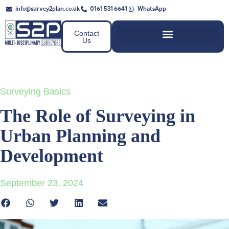
info@survey2plan.co.uk
0161 531 6641
WhatsApp
Contact
Us
Surveying Basics
The Role of Surveying in
Urban Planning and
Development
September 23, 2024