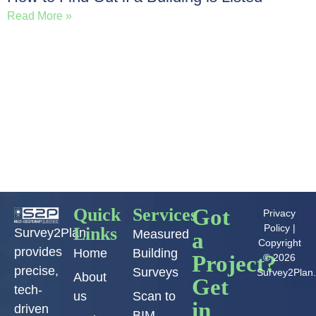
Read More »
Load More
Quick
Services
Got
Privacy
Policy
|
Links
Survey2Plan
Measured
a
Copyright
provides
Home
Building
Project?
© 2026
precise,
Surveys
Survey2Plan
About
Get
tech-
us
Scan to
in
driven
BIM