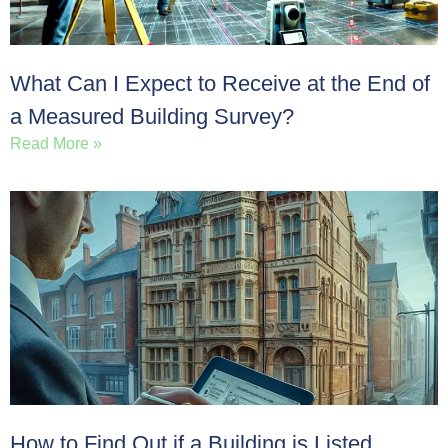
What Can I Expect to Receive at the End of
a Measured Building Survey?
Read More »
How to Find Out if a Building is Listed