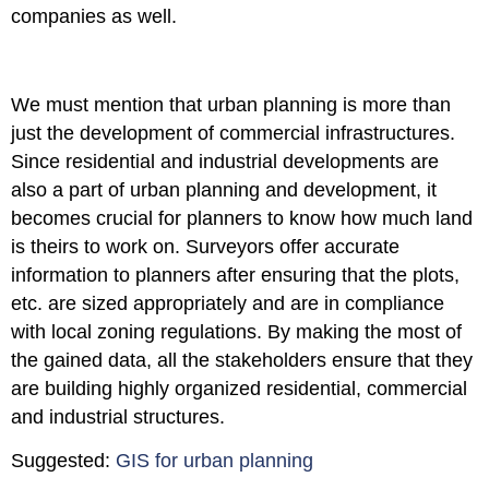
companies as well.
We must mention that urban planning is more than
just the development of commercial infrastructures.
Since residential and industrial developments are
also a part of urban planning and development, it
becomes crucial for planners to know how much land
is theirs to work on. Surveyors offer accurate
information to planners after ensuring that the plots,
etc. are sized appropriately and are in compliance
with local zoning regulations. By making the most of
the gained data, all the stakeholders ensure that they
are building highly organized residential, commercial
and industrial structures.
Suggested:
GIS for urban planning