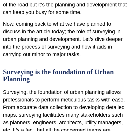
of the road but it’s the planning and development that
can keep you busy for some time.
Now, coming back to what we have planned to
discuss in the article today; the role of surveying in
urban planning and development. Let’s dive deeper
into the process of surveying and how it aids in
carrying out minor to major tasks.
Surveying is the foundation of Urban
Planning
Surveying, the foundation of urban planning allows
professionals to perform meticulous tasks with ease.
From accurate data collection to developing detailed
maps, surveying facilitates many stakeholders such
as planners, engineers, architects, utility managers,
etc. It’s a fact that all the concerned teams are