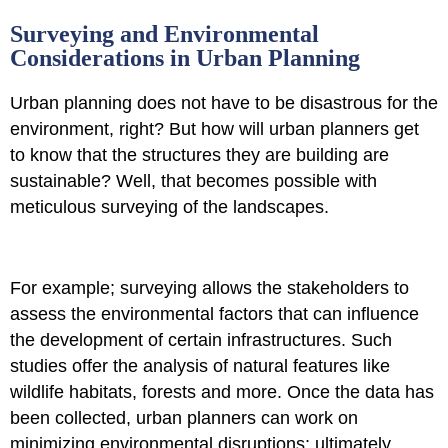
Surveying and Environmental
Considerations in Urban Planning
Urban planning does not have to be disastrous for the
environment, right? But how will urban planners get
to know that the structures they are building are
sustainable? Well, that becomes possible with
meticulous surveying of the landscapes.
For example; surveying allows the stakeholders to
assess the environmental factors that can influence
the development of certain infrastructures. Such
studies offer the analysis of natural features like
wildlife habitats, forests and more. Once the data has
been collected, urban planners can work on
minimizing environmental disruptions; ultimately