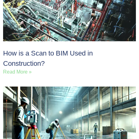
How is a Scan to BIM Used in
Construction?
Read More »