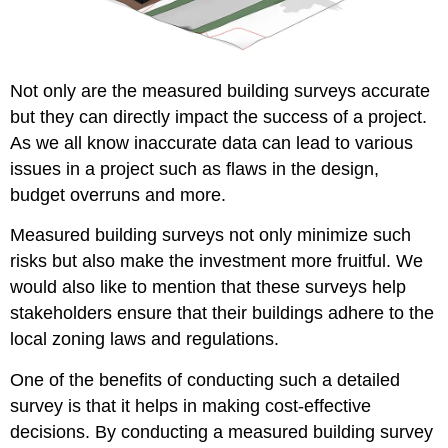
Not only are the measured building surveys accurate
but they can directly impact the success of a project.
As we all know inaccurate data can lead to various
issues in a project such as flaws in the design,
budget overruns and more.
Measured building surveys not only minimize such
risks but also make the investment more fruitful. We
would also like to mention that these surveys help
stakeholders ensure that their buildings adhere to the
local zoning laws and regulations.
One of the benefits of conducting such a detailed
survey is that it helps in making cost-effective
decisions. By conducting a measured building survey