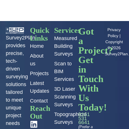
Quick
Services
Got
Privacy
Policy
|
Links
Survey2Plan
Measured
a
Copyright
provides
Home
Building
Project?
© 2026
precise,
Surveys
Survey2Plan
About
Get
tech-
us
Scan to
in
driven
BIM
Projects
Touch
surveying
Services
Latest
solutions
With
3D Laser
Updates
tailored
Us
Scanning
to meet
Contact
Surveys
Today!
Reach
unique
Topographical
0161
Out
project
531
Surveys
6641
needs
(Prefer a