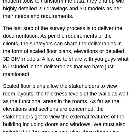
modern tools to transform the data, they end up with
highly detailed 2D drawings and 3D models as per
their needs and requirements.
The last step of the survey process is to deliver the
documentation. As per the requirements of the
clients, the surveyors can share the deliverables in
the form of scaled floor plans, elevations or detailed
3D BIM models. Allow us to share with you guys what
is included in the deliverables that we have just
mentioned!
Scaled floor plans allow the stakeholders to view
room layouts, the thickness levels of the walls as well
as the functional areas in the rooms. As far as the
elevations and sections are concerned, the
stakeholders get to view the external features of the
building including doors and windows. We must also