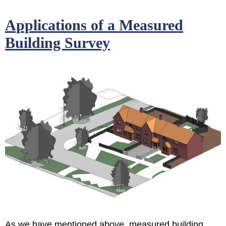
Applications of a Measured
Building Survey
As we have mentioned above, measured building