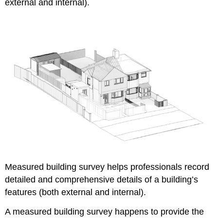
external and internal).
Measured building survey helps professionals record
detailed and comprehensive details of a building’s
features (both external and internal).
A measured building survey happens to provide the