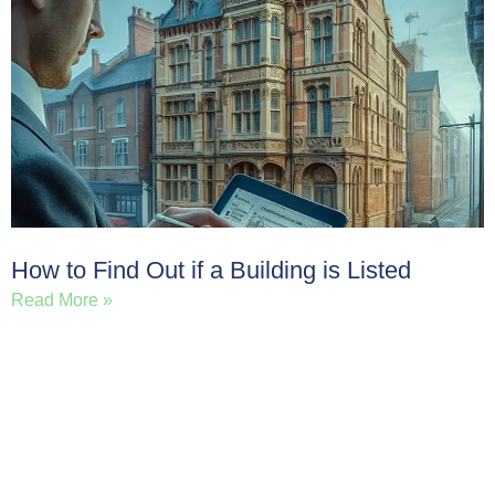
How to Find Out if a Building is Listed
Read More »
Load More