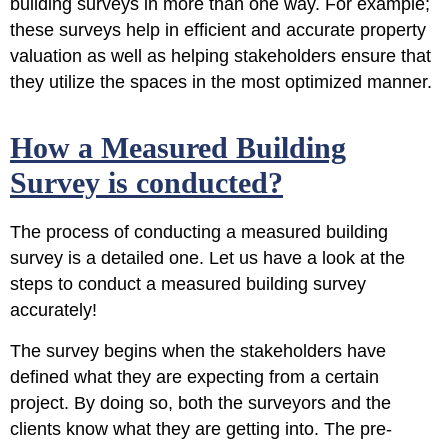
building surveys in more than one way. For example;
these surveys help in efficient and accurate property
valuation as well as helping stakeholders ensure that
they utilize the spaces in the most optimized manner.
How a Measured Building
Survey is conducted?
The process of conducting a measured building
survey is a detailed one. Let us have a look at the
steps to conduct a measured building survey
accurately!
The survey begins when the stakeholders have
defined what they are expecting from a certain
project. By doing so, both the surveyors and the
clients know what they are getting into. The pre-