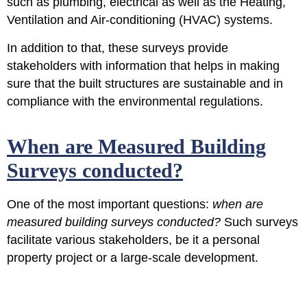
such as plumbing, electrical as well as the Heating,
Ventilation and Air-conditioning (HVAC) systems.
In addition to that, these surveys provide
stakeholders with information that helps in making
sure that the built structures are sustainable and in
compliance with the environmental regulations.
When are Measured Building
Surveys conducted?
One of the most important questions:
when are
measured building surveys conducted?
Such surveys
facilitate various stakeholders, be it a personal
property project or a large-scale development.