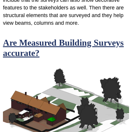
include that the surveys can also show decorative
features to the stakeholders as well. Then there are
structural elements that are surveyed and they help
view beams, columns and more.
Are Measured Building Surveys
accurate?