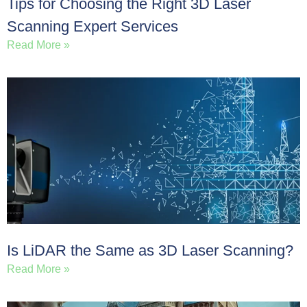
Tips for Choosing the Right 3D Laser
Scanning Expert Services
Read More »
Is LiDAR the Same as 3D Laser Scanning?
Read More »