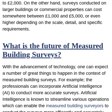
to £2,000
. On the other hand, surveys conducted on
larger buildings or commercial properties can cost
somewhere between
£1,000 and £5,000
, or even
higher depending on the scale, detail, and specific
requirements.
What is the future of Measured
Building Surveys?
With the advancement of technology, one can expect
a number of great things to happen in the context of
measured building surveys. For example; the
professionals can incorporate Artificial Intelligence
(AI) to conduct more accurate surveys. Artificial
Intelligence is known to streamline various operations
which can enable the
measured building surveyors
to