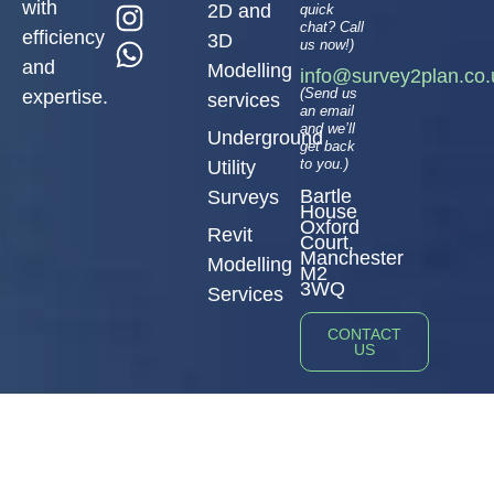
with
2D and
quick
chat? Call
efficiency
3D
us now!)
and
Modelling
info@survey2plan.co.
(Send us
expertise.
services
an email
and we’ll
Underground
get back
to you.)
Utility
Bartle
Surveys
House
Oxford
Revit
Court,
Manchester
Modelling
M2
3WQ
Services
CONTACT
US