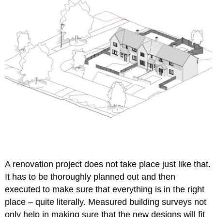
A
renovation project
does not take place just like that.
It has to be thoroughly planned out and then
executed to make sure that everything is in the right
place – quite literally. Measured building surveys not
only help in making sure that the new designs will fit