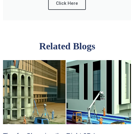
Click Here
Related Blogs