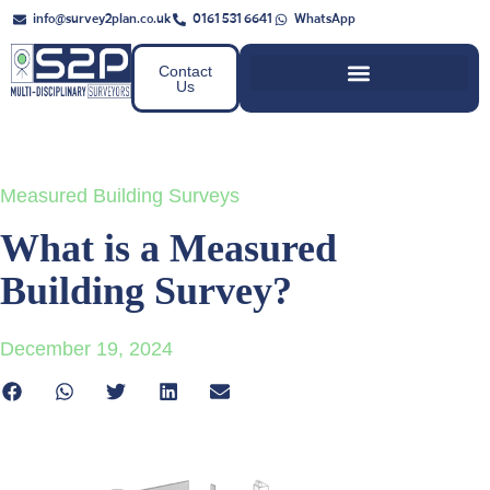
info@survey2plan.co.uk
0161 531 6641
WhatsApp
Contact
Us
Measured Building Surveys
What is a Measured
Building Survey?
December 19, 2024