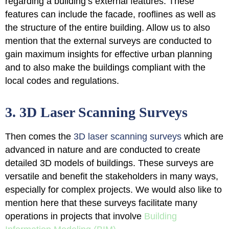
regarding a building’s external features
. These
features can include the facade, rooflines as well as
the structure of the entire building. Allow us to also
mention that the external surveys are conducted to
gain maximum insights for effective urban planning
and to also make the buildings compliant with the
local codes and regulations.
3. 3D Laser Scanning Surveys
Then comes the
3D laser scanning surveys
which are
advanced in nature and are conducted to
create
detailed 3D models of buildings
. These surveys are
versatile and benefit the stakeholders in many ways,
especially for complex projects. We would also like to
mention here that these surveys facilitate many
operations in projects that involve
Building