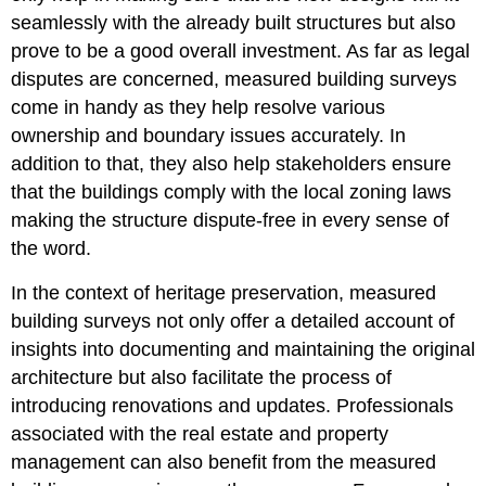
seamlessly with the already built structures but also
prove to be a good overall investment. As far as legal
disputes are concerned, measured building surveys
come in handy as they help resolve various
ownership and boundary issues accurately. In
addition to that, they also help stakeholders ensure
that the buildings comply with the local zoning laws
making the structure dispute-free in every sense of
the word.
In the context of
heritage preservation
, measured
building surveys not only offer a detailed account of
insights into documenting and maintaining the original
architecture but also facilitate the process of
introducing renovations and updates. Professionals
associated with the real estate and property
management can also benefit from the measured