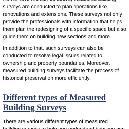
surveys are conducted to plan operations like
renovations and extensions. These surveys not only
provide the professionals with information that helps
them
plan the redesigning of a specific space
but also
guide them on building new sections and more.
In addition to that, such surveys can also be
conducted to resolve legal issues
related to
ownership and property boundaries. Moreover,
measured building surveys facilitate the process of
historical preservation more efficiently.
Different types of Measured
Building Surveys
There are various different types of measured
building surveys to help you understand how you can