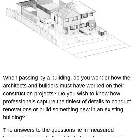
When passing by a building, do you wonder how the
architects and builders must have worked on their
construction projects? Do you wish to know how
professionals capture the tiniest of details to conduct
renovations or build something new in an existing
building?
The answers to the questions lie in
measured