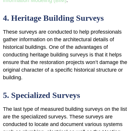
Information Modeling (BIM)
.
4. Heritage Building Surveys
These surveys are conducted to help professionals
gather information on the architectural details of
historical buildings
. One of the advantages of
conducting heritage building surveys is that it helps
ensure that the restoration projects won’t damage the
original character of a specific historical structure or
building.
5. Specialized Surveys
The last type of measured building surveys on the list
are the specialized surveys. These surveys are
conducted to
locate and document various systems