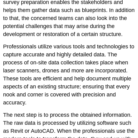
survey preparation enables the stakeholders and
helps them gather data such as blueprints. In addition
to that, the concerned teams can also look into the
potential challenges that may arise during the
development or restoration of a certain structure.
Professionals utilize various tools and technologies to
capture accurate and highly detailed data. The
process of on-site data collection takes place when
laser scanners, drones and more are incorporated.
These tools are efficient and help document multiple
aspects of an existing structure; ensuring that every
nook and corner is covered with precision and
accuracy.
The next step is to process the obtained information.
The raw data is processed by utilizing software such
as Revit or AutoCAD. When the professionals use the