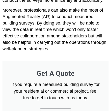
conduct the surveys more efficently and accurately.
Moreover, professionals can also make the most of
Augmented Reality (AR) to conduct measured
building surveys. By doing so, they will be able to
view the data in real time which won’t only foster
effective collaboration among stakeholders but will
also be helpful in carrying out the operations through
well-planned strategies.
Get A Quote
If you require a measured building survey for
your residential or commercial project, feel
free to get in touch with us today.