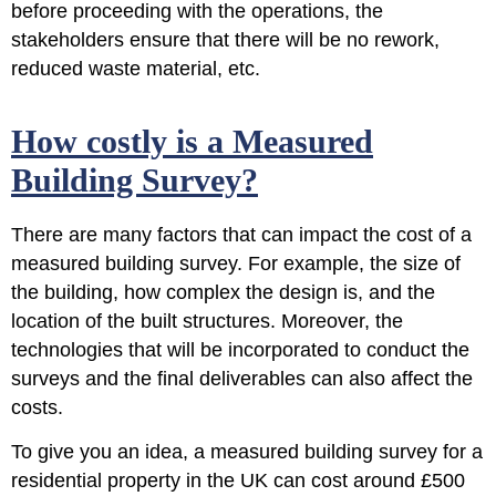
before proceeding with the operations, the
stakeholders ensure that there will be no rework,
reduced waste material, etc.
How costly is a Measured
Building Survey?
There are many factors that can impact the cost of a
measured building survey. For example, the size of
the building, how complex the design is, and the
location of the built structures. Moreover, the
technologies that will be incorporated to conduct the
surveys and the final deliverables can also affect the
costs.
To give you an idea, a measured building survey for a
residential property in the UK can cost around
£500