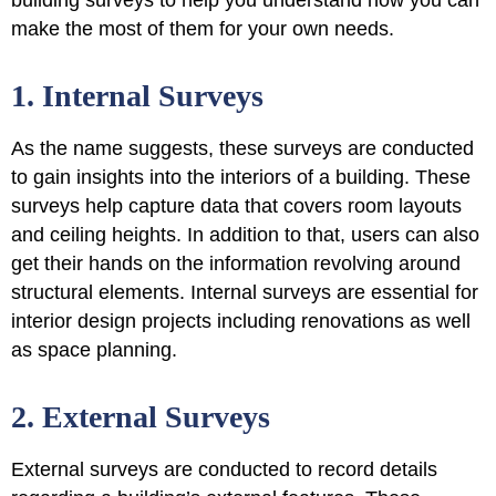
make the most of them for your own needs.
1. Internal Surveys
As the name suggests, these surveys are conducted
to
gain insights into the interiors of a building
. These
surveys help capture data that covers room layouts
and ceiling heights. In addition to that, users can also
get their hands on the information revolving around
structural elements. Internal surveys are essential for
interior design projects including renovations as well
as space planning.
2. External Surveys
External surveys are conducted to
record details