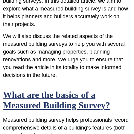
building surveys
. In this detailed article, we aim to
explore what a measured building survey is and how
it helps planners and builders accurately work on
their projects.
We will also discuss the related aspects of the
measured building surveys to help you with several
goals such as managing properties, planning
renovations and more. We urge you to ensure that
you read the article in its totality to make informed
decisions in the future.
What are the basics of a
Measured Building Survey?
Measured building survey helps professionals record
comprehensive details of a building’s features (both