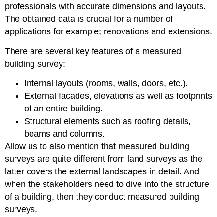
professionals with accurate dimensions and layouts.
The obtained data is crucial for a number of
applications for example; renovations and extensions.
There are several key features of a measured
building survey:
Internal layouts (rooms, walls, doors, etc.).
External facades, elevations as well as footprints
of an entire building.
Structural elements such as roofing details,
beams and columns.
Allow us to also mention that measured building
surveys are quite different from land surveys as the
latter covers the external landscapes in detail. And
when the stakeholders need to dive into the structure
of a building, then they conduct measured building
surveys.