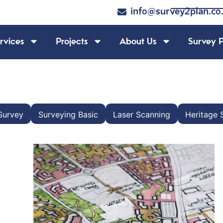
info@survey2plan.co
rvices
Projects
About Us
Survey P
Survey
Surveying Basic
Laser Scanning
Heritage 