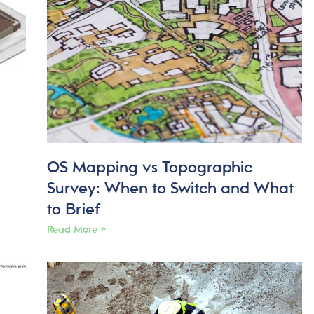
OS Mapping vs Topographic
Survey: When to Switch and What
to Brief
Read More »