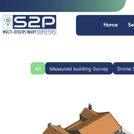
Home
Se
All
Measured building Survey
Drone 