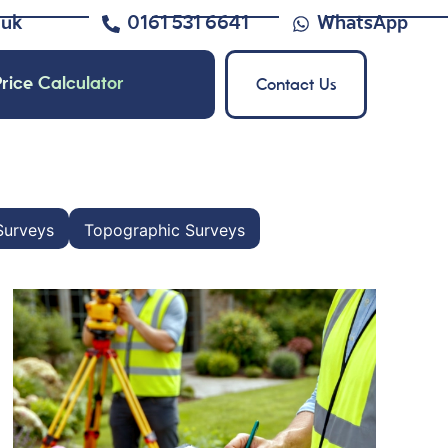
.uk
0161 531 6641
WhatsApp
rice Calculator
Contact Us
Surveys
Topographic Surveys