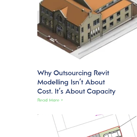
Why Outsourcing Revit
Modelling Isn’t About
Cost. It’s About Capacity
Read More »