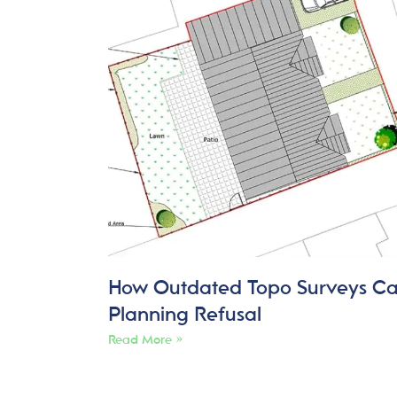
How Outdated Topo Surveys C
Planning Refusal
Read More »