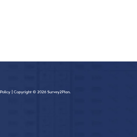
Policy
| Copyright © 2026 Survey2Plan.