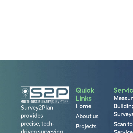
Quick
Servi
Links
Measur
Home
Buildin
Survey2Plan
Survey
provides
About us
precise, tech-
Scan to
Projects
driven surveying
Service