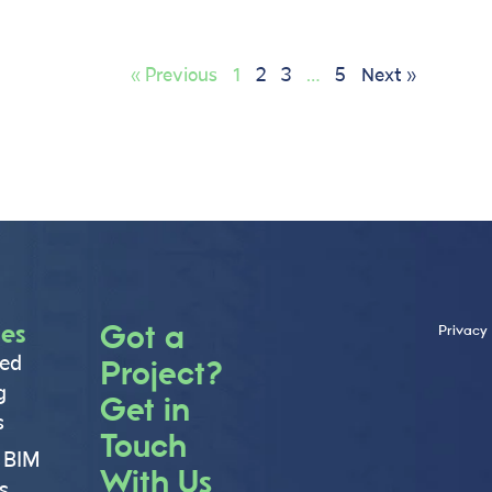
« Previous
1
2
3
…
5
Next »
ces
Got a
Privacy 
ed
Project?
g
Get in
s
Touch
 BIM
With Us
s