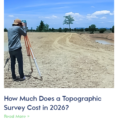
How Much Does a Topographic
Survey Cost in 2026?
Read More »