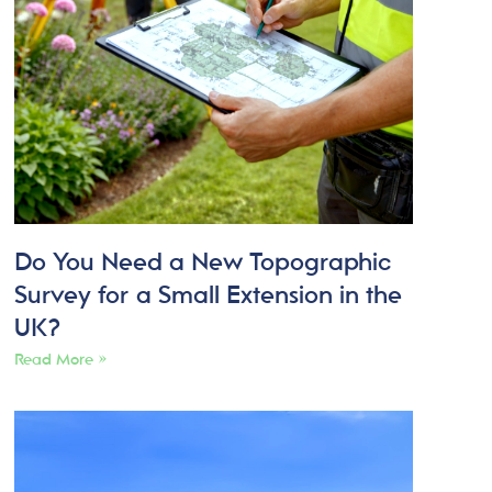
Do You Need a New Topographic
Survey for a Small Extension in the
UK?
Read More »