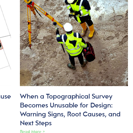
ause
When a Topographical Survey
Becomes Unusable for Design:
Warning Signs, Root Causes, and
Next Steps
Read More »