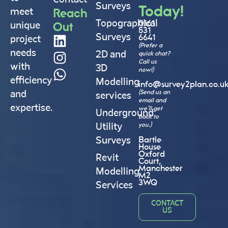
Surveys
Today!
Reach
meet
Topographical
0161
Out
unique
531
Surveys
6641
project
(Prefer a
needs
2D and
quick chat?
Call us
with
3D
now!)
efficiency
Modelling
info@survey2plan.co.u
(Send us an
and
services
email and
expertise.
we’ll get
Underground
back to
you.)
Utility
Bartle
Surveys
House
Oxford
Revit
Court,
Manchester
Modelling
M2
3WQ
Services
CONTACT
US