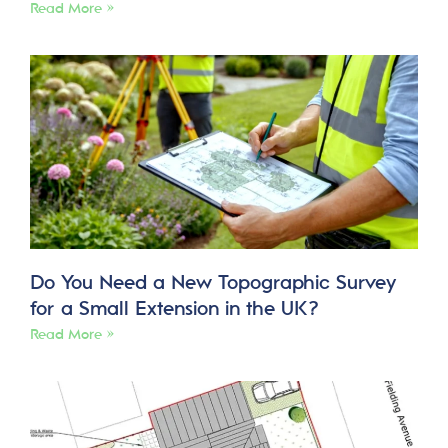
Read More »
Do You Need a New Topographic Survey
for a Small Extension in the UK?
Read More »