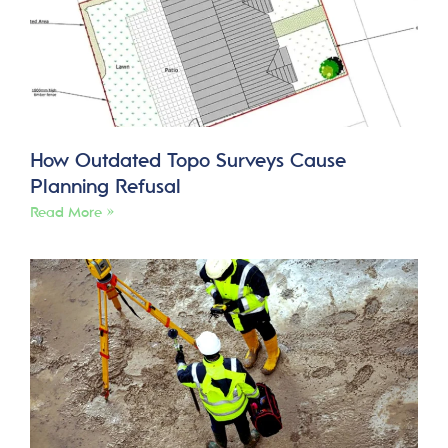
How Outdated Topo Surveys Cause
Planning Refusal
Read More »