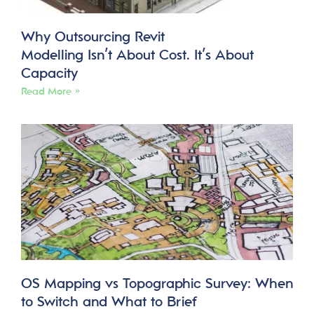
Why Outsourcing Revit
Modelling Isn’t About Cost. It’s About
Capacity
Read More »
OS Mapping vs Topographic Survey: When
to Switch and What to Brief