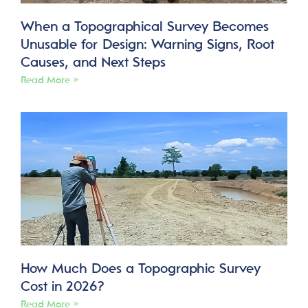
When a Topographical Survey Becomes
Unusable for Design: Warning Signs, Root
Causes, and Next Steps
Read More »
How Much Does a Topographic Survey
Cost in 2026?
Read More »