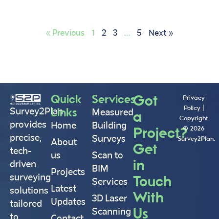
« Previous
1
2
3
…
5
Next »
Quick
Services
Got
Privacy
Policy
|
Links
Survey2Plan
Measured
a
Copyright
provides
Home
Building
Project?
© 2026
precise,
Surveys
Survey2Plan.
About
Get
tech-
us
Scan to
in
driven
BIM
Projects
surveying
Touch
Services
Latest
solutions
With
3D Laser
Updates
tailored
Us
Scanning
to
Contact